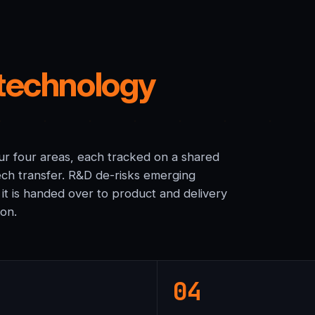
technology
 our four areas, each tracked on a shared
ch transfer. R&D de-risks emerging
 it is handed over to product and delivery
ion.
04