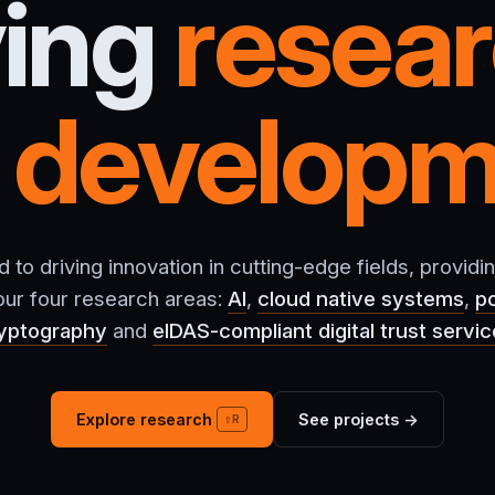
ving
resea
d
developm
to driving innovation in cutting-edge fields, providin
 our four research areas:
AI
,
cloud native systems
,
p
yptography
and
eIDAS-compliant digital trust servi
Explore research
See projects →
⇧R