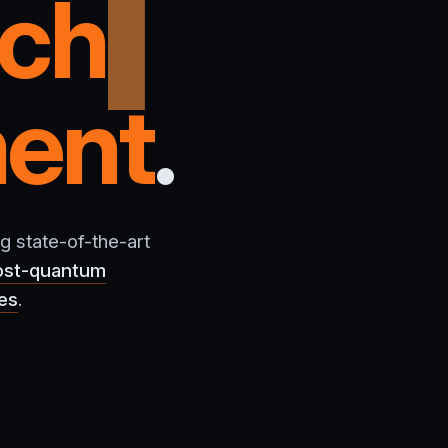
rch
ent
.
g state-of-the-art
ost-quantum
ces
.