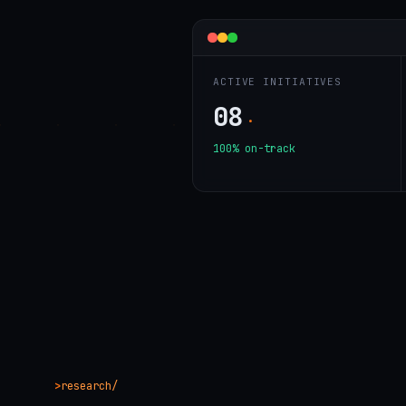
ACTIVE INITIATIVES
08
·
100% on-track
research/