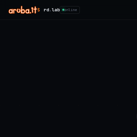
$
rd
.
lab
online