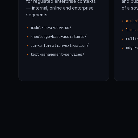
for regulated enterprise contexts
and pub
— internal, online and enterprise
of a so
segments.
aruba
model-as-a-service/
liqo.
knowledge-base-assistants/
multi
ocr-information-extraction/
edge-
text-management-services/