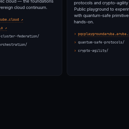
lic cloud — the foundations
protocols and crypto-agility 
vereign cloud continuum.
Public playground to exper
with quantum-safe primitive
kube.cloud ↗
hands-on.
io ↗
pqcplaygroundaruba.aruba.
-cluster-federation/
quantum-safe-protocols/
orchestration/
crypto-agility/