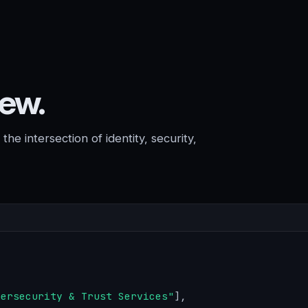
rew.
he intersection of identity, security,
bersecurity & Trust Services"
],