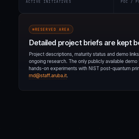
ACTIVE INITIATIVES
POC / P
⌗
RESERVED AREA
Detailed project briefs are kept b
Project descriptions, maturity status and demo links
ongoing research. The only publicly available demo 
hands-on experiments with NIST post-quantum primit
rnd@staff.aruba.it
.