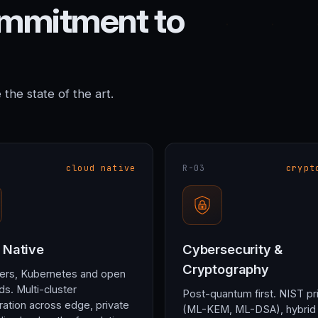
ommitment to
he state of the art.
cloud native
R-03
crypt
 Native
Cybersecurity &
Cryptography
ers, Kubernetes and open
ds. Multi-cluster
Post-quantum first. NIST pr
ration across edge, private
(ML-KEM, ML-DSA), hybrid