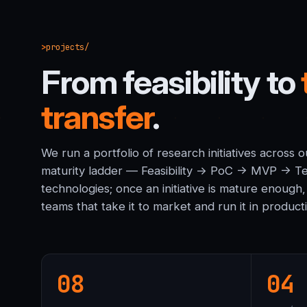
projects/
From feasibility to
transfer
.
We run a portfolio of research initiatives across
maturity ladder — Feasibility → PoC → MVP → Te
technologies; once an initiative is mature enough,
teams that take it to market and run it in product
08
04