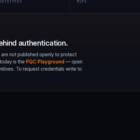
ROTOTYPES
MVPS
ehind authentication.
 are not published openly to protect
today is the
PQC Playground
— open
ives. To request credentials write to