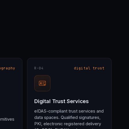
ography
R-04
digital trust
Digital Trust Services
eIDAS-compliant trust services and
data spaces. Qualified signatures,
imitives
PKI, electronic registered delivery