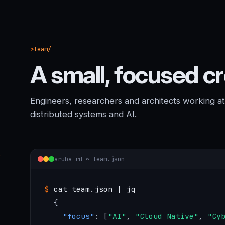
team/
A small, focused c
Engineers, researchers and architects working at t
distributed systems and AI.
aruba-rd ~ team.json
$
cat team.json | jq
{
"focus"
: [
"AI"
, 
"Cloud Native"
, 
"Cy