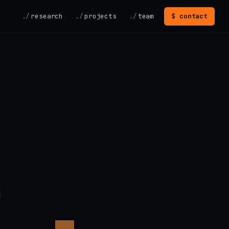
research
projects
team
$ contact