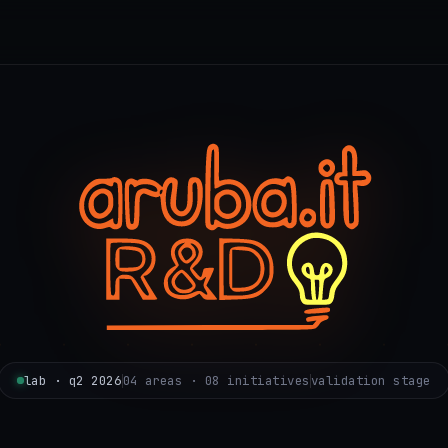
lab · q2 2026
04 areas · 08 initiatives
validation stage