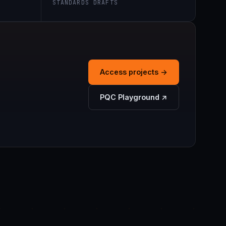
STANDARDS DRAFTS
Access projects →
PQC Playground ↗