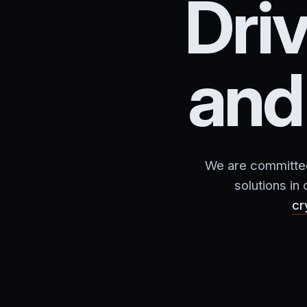
Dri
an
We are committed 
solutions in
cr