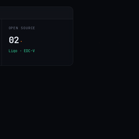
OPEN SOURCE
02
·
Liqo · EDC-V