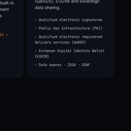
(QeRDS), EUDIW and sovereign
built-in.
data sharing.
iment
s
Qualified electronic signatures
Public Key Infrastructure (PKI)
io ↗
Qualified electronic registered
delivery services (QeRDS)
European Digital Identity Wallet
(EUDIW)
Data spaces ·
IDSA · DSAF