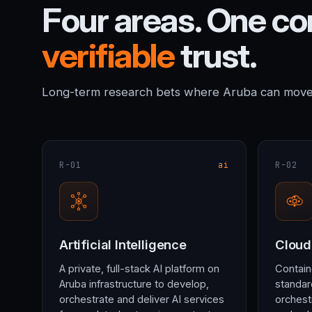
Four areas. One c
verifiable
trust.
Long-term research bets where Aruba can move t
R-01
ai
R-02
Artificial Intelligence
Cloud
A private, full-stack AI platform on
Contain
Aruba infrastructure to develop,
standar
orchestrate and deliver AI services
orchest