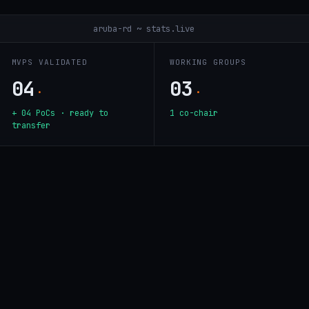
aruba-rd ~ stats.live
MVPS VALIDATED
WORKING GROUPS
04
03
·
·
+ 04 PoCs · ready to
1 co-chair
transfer